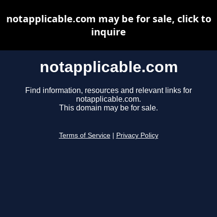
notapplicable.com may be for sale, click to
inquire
notapplicable.com
Find information, resources and relevant links for
notapplicable.com.
This domain may be for sale.
Terms of Service
|
Privacy Policy